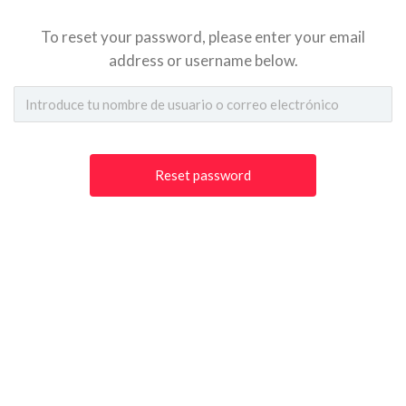
To reset your password, please enter your email
address or username below.